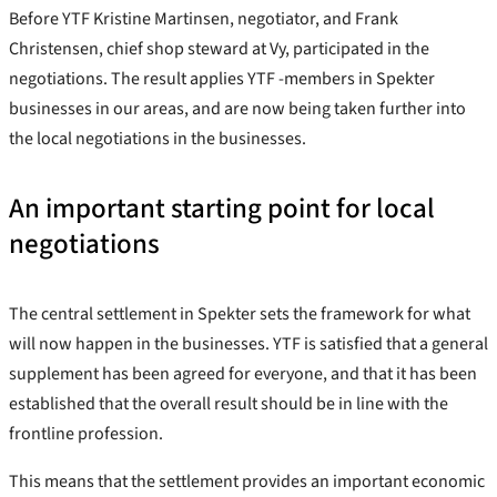
Before YTF Kristine Martinsen, negotiator, and Frank
Christensen, chief shop steward at Vy, participated in the
negotiations. The result applies YTF -members in Spekter
businesses in our areas, and are now being taken further into
the local negotiations in the businesses.
An important starting point for local
negotiations
The central settlement in Spekter sets the framework for what
will now happen in the businesses. YTF is satisfied that a general
supplement has been agreed for everyone, and that it has been
established that the overall result should be in line with the
frontline profession.
This means that the settlement provides an important economic