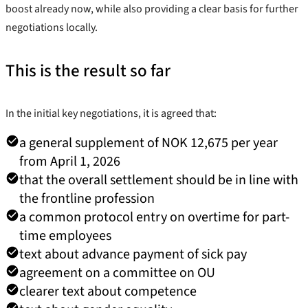
boost already now, while also providing a clear basis for further
negotiations locally.
This is the result so far
In the initial key negotiations, it is agreed that:
a general supplement of NOK 12,675 per year
from April 1, 2026
that the overall settlement should be in line with
the frontline profession
a common protocol entry on overtime for part-
time employees
text about advance payment of sick pay
agreement on a committee on OU
clearer text about competence