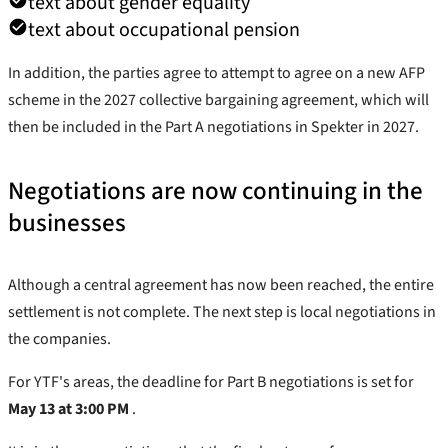
text about gender equality
text about occupational pension
In addition, the parties agree to attempt to agree on a new AFP
scheme in the 2027 collective bargaining agreement, which will
then be included in the Part A negotiations in Spekter in 2027.
Negotiations are now continuing in the
businesses
Although a central agreement has now been reached, the entire
settlement is not complete. The next step is local negotiations in
the companies.
For YTF's areas, the deadline for Part B negotiations is set for
May 13 at 3:00 PM
.