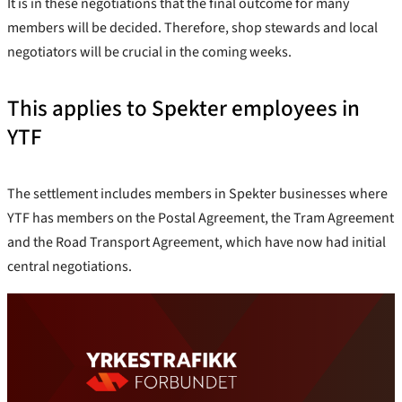
It is in these negotiations that the final outcome for many
members will be decided. Therefore, shop stewards and local
negotiators will be crucial in the coming weeks.
This applies to Spekter employees in
YTF
The settlement includes members in Spekter businesses where
YTF has members on the Postal Agreement, the Tram Agreement
and the Road Transport Agreement, which have now had initial
central negotiations.