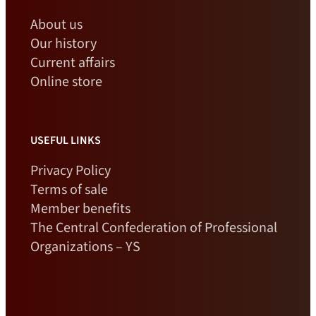
About us
Our history
Current affairs
Online store
USEFUL LINKS
Privacy Policy
Terms of sale
Member benefits
The Central Confederation of Professional
Organizations – YS