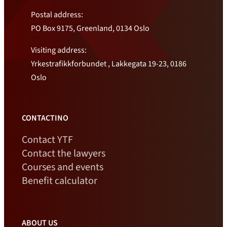
Postal address:
PO Box 9175, Greenland, 0134 Oslo
Visiting address:
Yrkestrafikkforbundet , Lakkegata 19-23, 0186
Oslo
CONTACTINO
Contact YTF
Contact the lawyers
Courses and events
Benefit calculator
ABOUT US