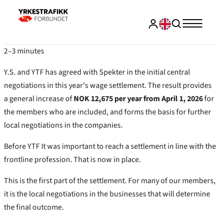
2–3 minutes
Y.S. and YTF has agreed with Spekter in the initial central
negotiations in this year's wage settlement. The result provides
a general increase of
NOK 12,675 per year from April 1, 2026
for
the members who are included, and forms the basis for further
local negotiations in the companies.
Before YTF It was important to reach a settlement in line with the
frontline profession. That is now in place.
This is the first part of the settlement. For many of our members,
it is the local negotiations in the businesses that will determine
the final outcome.