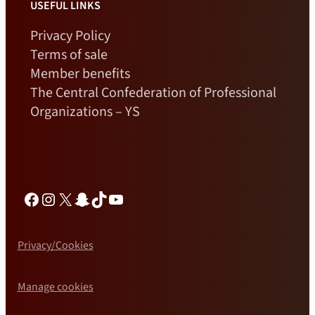
USEFUL LINKS
Privacy Policy
Terms of sale
Member benefits
The Central Confederation of Professional
Organizations – YS
Facebook
Instagram
X
Snapchat
TikTok
YouTube
Privacy/Cookies
Manage cookies