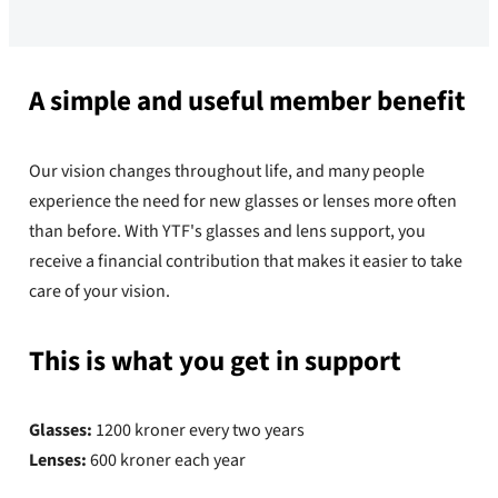
A simple and useful member benefit
Our vision changes throughout life, and many people
experience the need for new glasses or lenses more often
than before. With YTF's glasses and lens support, you
receive a financial contribution that makes it easier to take
care of your vision.
This is what you get in support
Glasses:
1200 kroner every two years
Lenses:
600 kroner each year