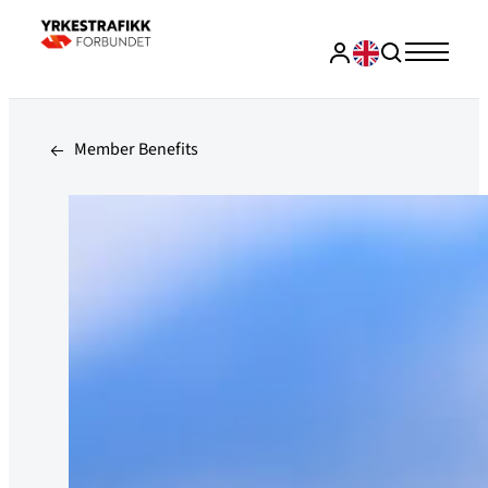
Member Benefits