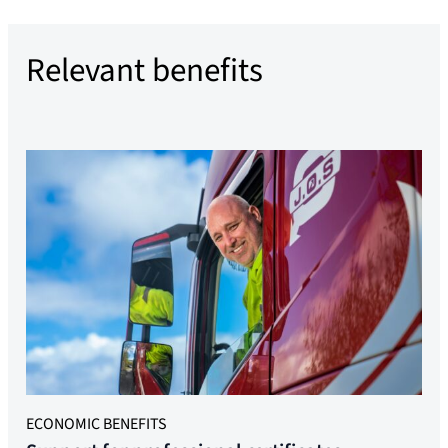
Relevant benefits
ECONOMIC BENEFITS