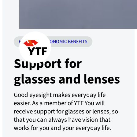
HEALTH
ECONOMIC BENEFITS
Support for
glasses and lenses
Good eyesight makes everyday life
easier. As a member of YTF You will
receive support for glasses or lenses, so
that you can always have vision that
works for you and your everyday life.