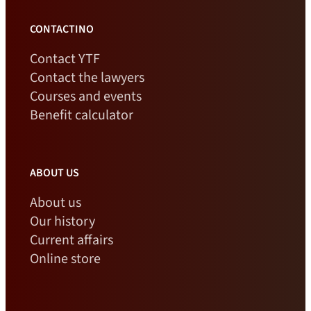
CONTACTINO
Contact YTF
Contact the lawyers
Courses and events
Benefit calculator
ABOUT US
About us
Our history
Current affairs
Online store