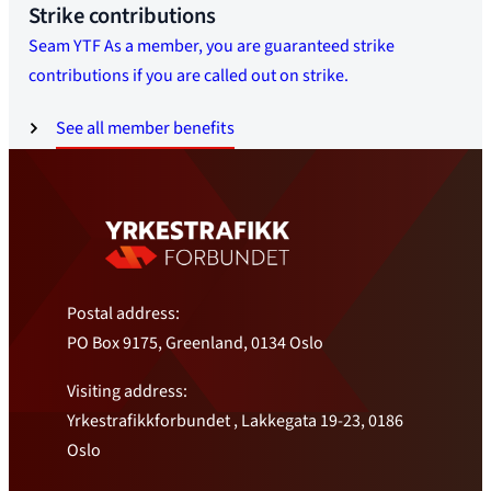
Strike contributions
Seam YTF As a member, you are guaranteed strike
contributions if you are called out on strike.
See all member benefits
Postal address:
PO Box 9175, Greenland, 0134 Oslo
Visiting address:
Yrkestrafikkforbundet , Lakkegata 19-23, 0186
Oslo