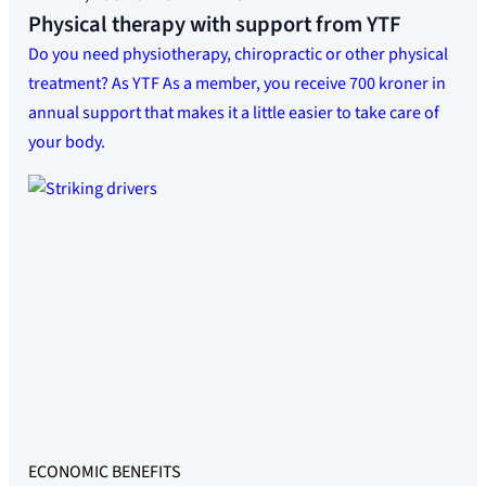
Physical therapy with support from YTF
Do you need physiotherapy, chiropractic or other physical
treatment? As YTF As a member, you receive 700 kroner in
annual support that makes it a little easier to take care of
your body.
ECONOMIC BENEFITS