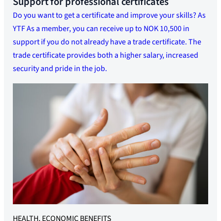
Support for professional certificates
Do you want to get a certificate and improve your skills? As
YTF As a member, you can receive up to NOK 10,500 in
support if you do not already have a trade certificate. The
trade certificate provides both a higher salary, increased
security and pride in the job.
HEALTH, ECONOMIC BENEFITS