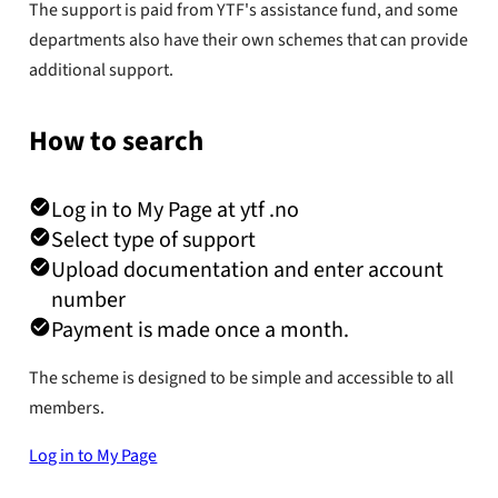
The support is paid from YTF's assistance fund, and some
departments also have their own schemes that can provide
additional support.
How to search
Log in to My Page at ytf .no
Select type of support
Upload documentation and enter account
number
Payment is made once a month.
The scheme is designed to be simple and accessible to all
members.
Log in to My Page