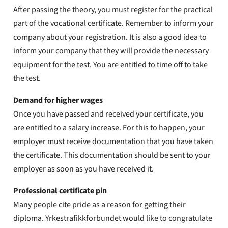
After passing the theory, you must register for the practical
part of the vocational certificate. Remember to inform your
company about your registration. It is also a good idea to
inform your company that they will provide the necessary
equipment for the test. You are entitled to time off to take
the test.
Demand for higher wages
Once you have passed and received your certificate, you
are entitled to a salary increase. For this to happen, your
employer must receive documentation that you have taken
the certificate. This documentation should be sent to your
employer as soon as you have received it.
Professional certificate pin
Many people cite pride as a reason for getting their
diploma. Yrkestrafikkforbundet would like to congratulate