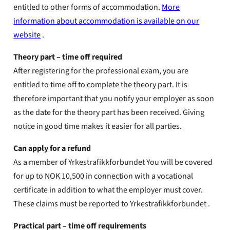
entitled to other forms of accommodation.
More
information about accommodation is available on our
website
.
Theory part – time off required
After registering for the professional exam, you are
entitled to time off to complete the theory part. It is
therefore important that you notify your employer as soon
as the date for the theory part has been received. Giving
notice in good time makes it easier for all parties.
Can apply for a refund
As a member of Yrkestrafikkforbundet You will be covered
for up to NOK 10,500 in connection with a vocational
certificate in addition to what the employer must cover.
These claims must be reported to Yrkestrafikkforbundet .
Practical part – time off requirements