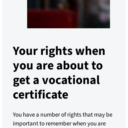
Your rights when
you are about to
get a vocational
certificate
You have a number of rights that may be
important to remember when you are