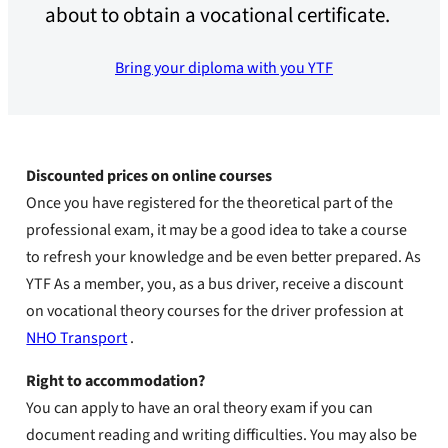
about to obtain a vocational certificate.
Bring your diploma with you YTF
Discounted prices on online courses
Once you have registered for the theoretical part of the
professional exam, it may be a good idea to take a course
to refresh your knowledge and be even better prepared. As
YTF As a member, you, as a bus driver, receive a discount
on vocational theory courses for the driver profession at
NHO Transport
.
Right to accommodation?
You can apply to have an oral theory exam if you can
document reading and writing difficulties. You may also be