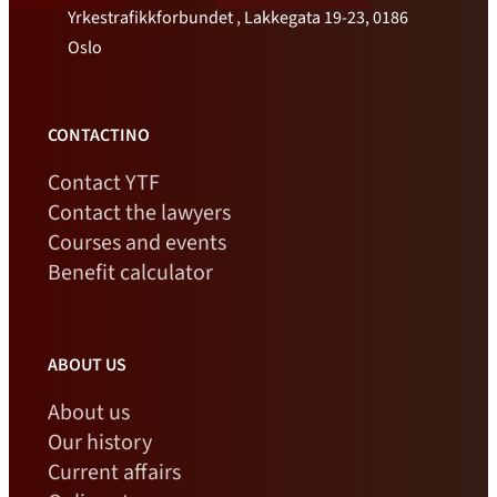
Yrkestrafikkforbundet , Lakkegata 19-23, 0186
Oslo
CONTACTINO
Contact YTF
Contact the lawyers
Courses and events
Benefit calculator
ABOUT US
About us
Our history
Current affairs