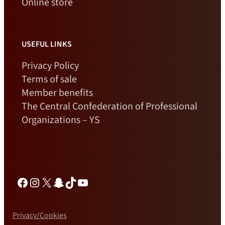
Online store
USEFUL LINKS
Privacy Policy
Terms of sale
Member benefits
The Central Confederation of Professional
Organizations – YS
Facebook
Instagram
X
Snapchat
TikTok
YouTube
Privacy/Cookies