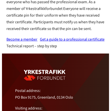
everyone who has passed the professional exam. As a
member of Yrkestrafikkforbundet Everyone will receive a
certificate pin for their uniform when they have received
their certificate. Participants must notify us when they have
received their certificate so that the pin can be sent.
Become a member
Get a guide to a professional certificate
Technical report – step by step
Postal address:
PO Box 9175, Greenland, 0134 Oslo
Visiting address: