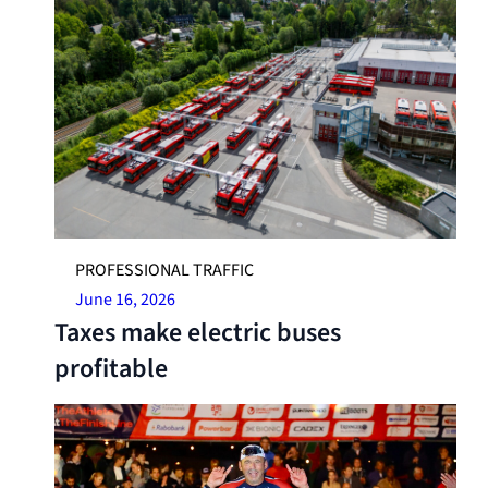
PROFESSIONAL TRAFFIC
June 16, 2026
Taxes make electric buses
profitable