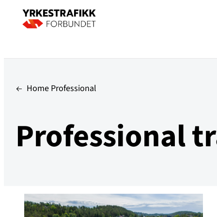
Home Professional
Professional tr