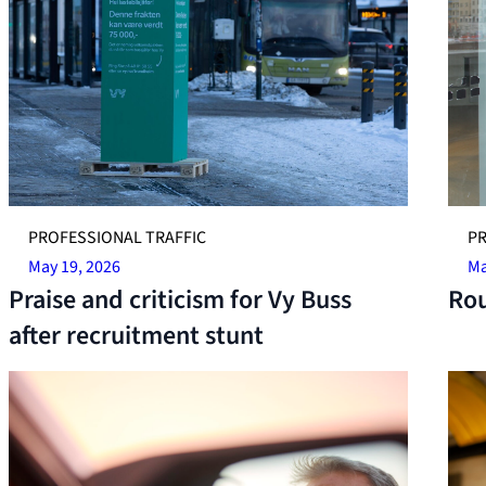
PROFESSIONAL TRAFFIC
PR
May 19, 2026
Ma
Praise and criticism for Vy Buss
Rou
after recruitment stunt