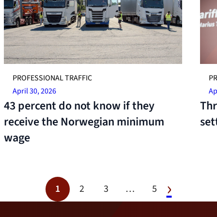
PROFESSIONAL TRAFFIC
PR
April 30, 2026
Ap
43 percent do not know if they
Thr
receive the Norwegian minimum
set
wage
1
2
3
…
5