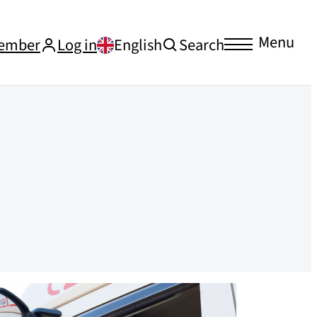
Menu
ember
Log in
English
Search