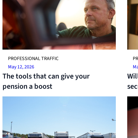
PROFESSIONAL TRAFFIC
PR
May 12, 2026
Ma
The tools that can give your
Wil
pension a boost
sec