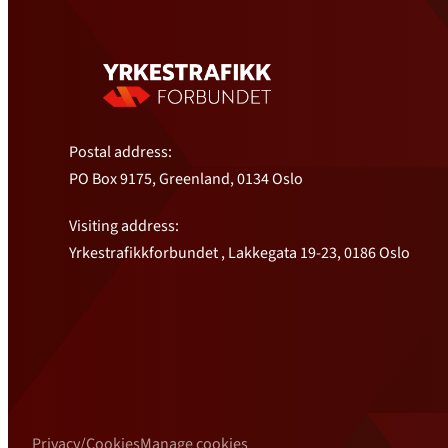
Postal address:
PO Box 9175, Greenland, 0134 Oslo
Visiting address:
Yrkestrafikkforbundet , Lakkegata 19-23, 0186 Oslo
Privacy/Cookies
Manage cookies