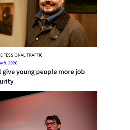
OFESSIONAL TRAFFIC
y 8, 2026
l give young people more job
urity