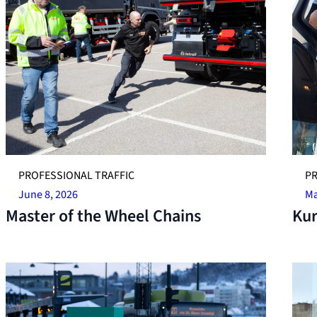
PROFESSIONAL TRAFFIC
PR
June 8, 2026
Ma
Master of the Wheel Chains
Kur