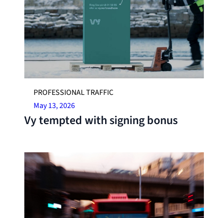
PROFESSIONAL TRAFFIC
May 13, 2026
Vy tempted with signing bonus