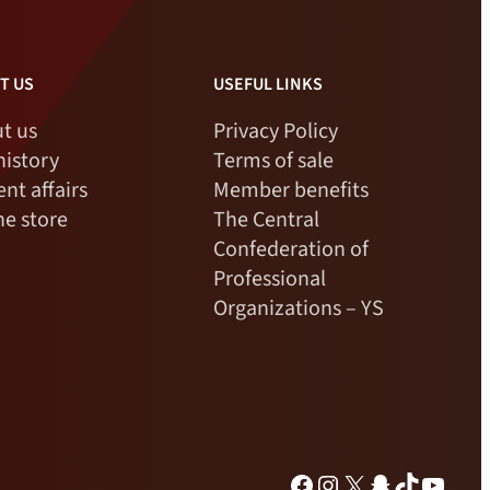
T US
USEFUL LINKS
t us
Privacy Policy
history
Terms of sale
ent affairs
Member benefits
ne store
The Central
Confederation of
Professional
Organizations – YS
Facebook
Instagram
X
Snapchat
TikTok
YouTu