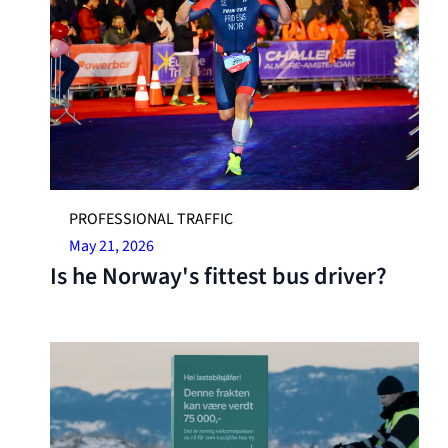
PROFESSIONAL TRAFFIC
May 21, 2026
Is he Norway's fittest bus driver?