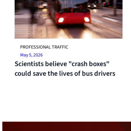
PROFESSIONAL TRAFFIC
May 5, 2026
Scientists believe "crash boxes"
could save the lives of bus drivers