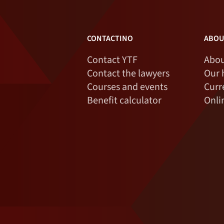
CONTACTINO
ABOU
Contact YTF
Abou
Contact the lawyers
Our 
Courses and events
Curr
Benefit calculator
Onli