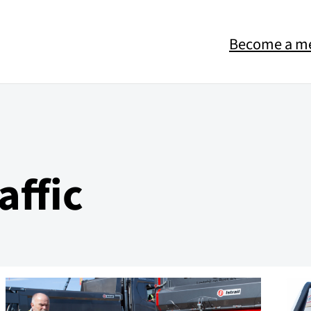
Become a m
affic