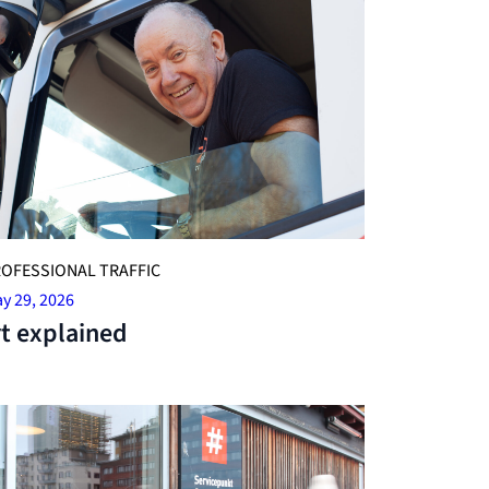
OFESSIONAL TRAFFIC
y 29, 2026
t explained