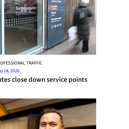
OFESSIONAL TRAFFIC
y 18, 2026
tes close down service points