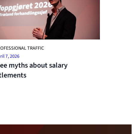
OFESSIONAL TRAFFIC
ril 7, 2026
ee myths about salary
tlements