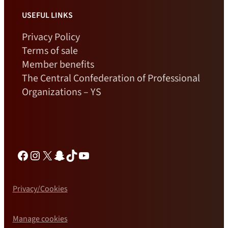
USEFUL LINKS
Privacy Policy
Terms of sale
Member benefits
The Central Confederation of Professional
Organizations – YS
Facebook
Instagram
X
Snapchat
TikTok
YouTube
Privacy/Cookies
Manage cookies