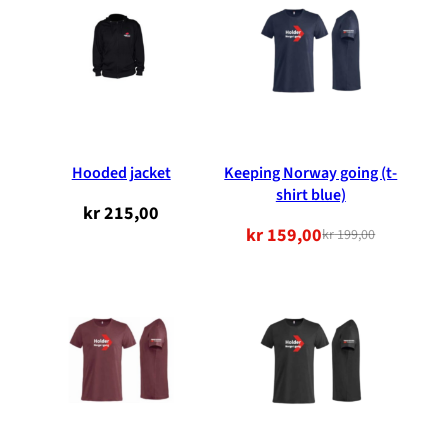
NOK
NOK
199.00.
159.00.
Hooded jacket
Keeping Norway going (t-
shirt blue)
kr
215,00
kr
159,00
kr
199,00
Original
Current
price
price
was:
is:
NOK
NOK
199.00.
159.00.