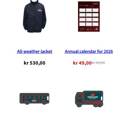
All-weather jacket
Annual calendar for 2026
kr
530,00
kr
49,00
kr
89,00
Original
Current
price
price
was:
is:
NOK
NOK
89.00.
49.00.