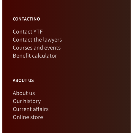
CONTACTINO
Contact YTF
Contact the lawyers
Courses and events
Benefit calculator
ABOUT US
About us
Our history
Current affairs
Online store