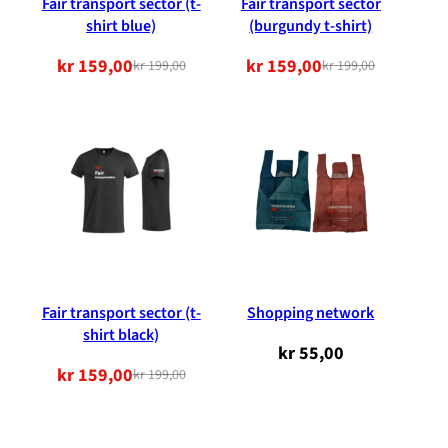
Fair transport sector (t-
Fair transport sector
shirt blue)
(burgundy t-shirt)
kr
159,00
kr
159,00
kr
199,00
kr
199,00
Original
Current
Original
Current
price
price
price
price
was:
is:
was:
is:
NOK
NOK
NOK
NOK
199.00.
159.00.
199.00.
159.00.
Fair transport sector (t-
Shopping network
shirt black)
kr
55,00
kr
159,00
kr
199,00
Original
Current
price
price
was:
is: