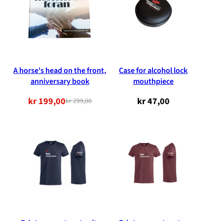
A horse's head on the front,
Case for alcohol lock
anniversary book
mouthpiece
kr
199,00
kr
47,00
kr
299,00
Original
Current
price
price
was:
is:
NOK
NOK
299.00.
199.00.