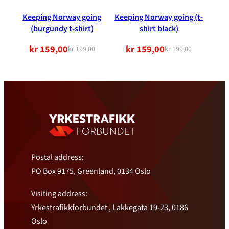
Keeping Norway going
Keeping Norway going (t-
(burgundy t-shirt)
shirt black)
kr
159,00
kr
159,00
kr
199,00
kr
199,00
Original
Current
Original
Current
price
price
price
price
was:
is:
was:
is:
NOK
NOK
NOK
NOK
199.00.
159.00.
199.00.
159.00.
Postal address:
PO Box 9175, Greenland, 0134 Oslo
Visiting address:
Yrkestrafikkforbundet , Lakkegata 19-23, 0186
Oslo