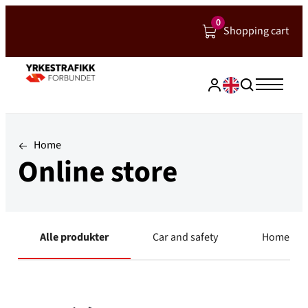
Hopp
0
Shopping cart
til
innhold
Home
Online store
Alle produkter
Car and safety
Home and