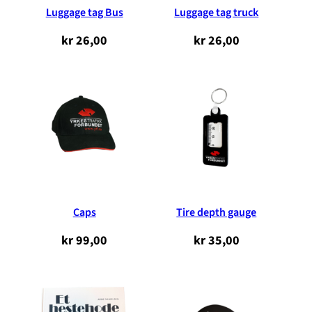
Luggage tag Bus
Luggage tag truck
kr
26,00
kr
26,00
Caps
Tire depth gauge
kr
99,00
kr
35,00