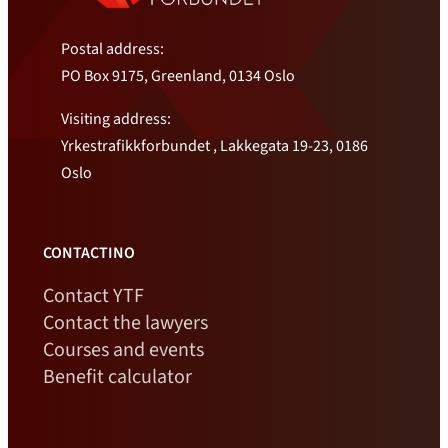
Postal address:
PO Box 9175, Greenland, 0134 Oslo
Visiting address:
Yrkestrafikkforbundet , Lakkegata 19-23, 0186
Oslo
CONTACTINO
Contact YTF
Contact the lawyers
Courses and events
Benefit calculator