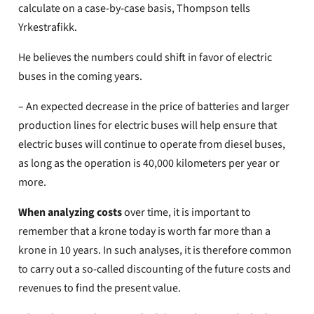
calculate on a case-by-case basis, Thompson tells
Yrkestrafikk.
He believes the numbers could shift in favor of electric
buses in the coming years.
– An expected decrease in the price of batteries and larger
production lines for electric buses will help ensure that
electric buses will continue to operate from diesel buses,
as long as the operation is 40,000 kilometers per year or
more.
When analyzing costs
over time, it is important to
remember that a krone today is worth far more than a
krone in 10 years. In such analyses, it is therefore common
to carry out a so-called discounting of the future costs and
revenues to find the present value.