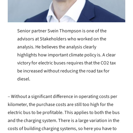
Senior partner Svein Thompson is one of the
advisors at Stakeholders who worked on the
analysis. He believes the analysis clearly
highlights how important climate policy is. A clear
victory for electric buses requires that the CO2 tax
be increased without reducing the road tax for
diesel.
– Without a significant difference in operating costs per
kilometer, the purchase costs are still too high for the
electric bus to be profitable. This applies to both the bus
and the charging system. There is a large variation in the
costs of building charging systems, so here you have to