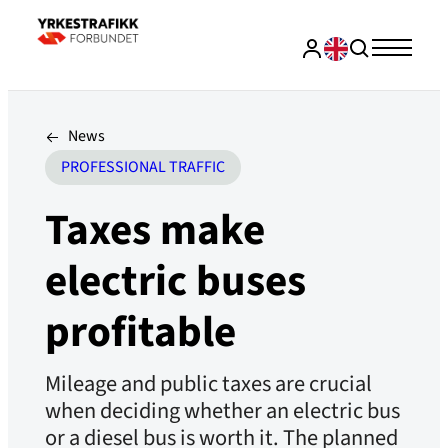
News
PROFESSIONAL TRAFFIC
Taxes make
electric buses
profitable
Mileage and public taxes are crucial
when deciding whether an electric bus
or a diesel bus is worth it. The planned