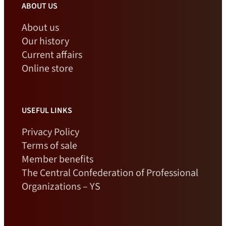
ABOUT US
About us
Our history
Current affairs
Online store
USEFUL LINKS
Privacy Policy
Terms of sale
Member benefits
The Central Confederation of Professional
Organizations – YS