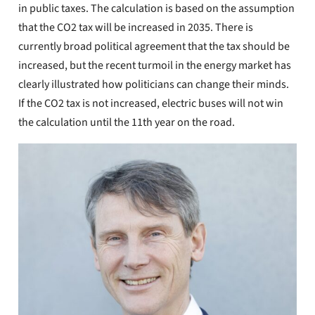
in public taxes. The calculation is based on the assumption
that the CO2 tax will be increased in 2035. There is
currently broad political agreement that the tax should be
increased, but the recent turmoil in the energy market has
clearly illustrated how politicians can change their minds.
If the CO2 tax is not increased, electric buses will not win
the calculation until the 11th year on the road.