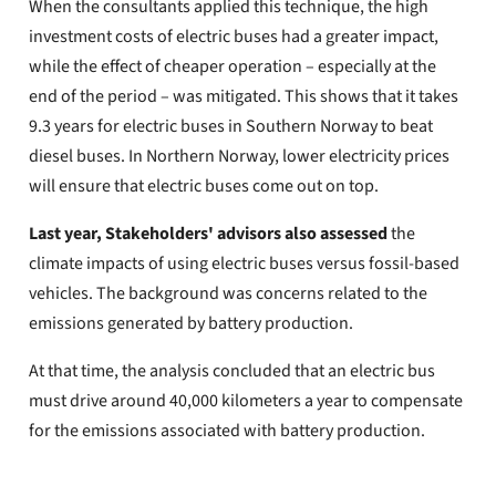
When the consultants applied this technique, the high
investment costs of electric buses had a greater impact,
while the effect of cheaper operation – especially at the
end of the period – was mitigated. This shows that it takes
9.3 years for electric buses in Southern Norway to beat
diesel buses. In Northern Norway, lower electricity prices
will ensure that electric buses come out on top.
Last year, Stakeholders' advisors also assessed
the
climate impacts of using electric buses versus fossil-based
vehicles. The background was concerns related to the
emissions generated by battery production.
At that time, the analysis concluded that an electric bus
must drive around 40,000 kilometers a year to compensate
for the emissions associated with battery production.