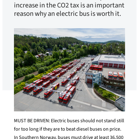
increase in the CO2 tax is an important
reason why an electric bus is worth it.
MUST BE DRIVEN: Electric buses should not stand still
for too long if they are to beat diesel buses on price.
In Southern Norway, buses must drive at least 36,500