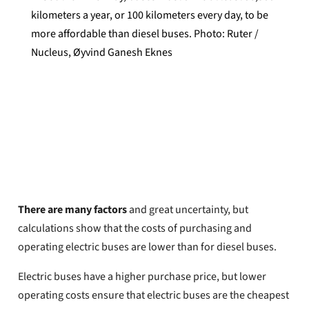
kilometers a year, or 100 kilometers every day, to be
more affordable than diesel buses. Photo: Ruter /
Nucleus, Øyvind Ganesh Eknes
Oyvind Henriksen
Published
June 16, 2026
There are many factors
and great uncertainty, but
calculations show that the costs of purchasing and
operating electric buses are lower than for diesel buses.
Electric buses have a higher purchase price, but lower
operating costs ensure that electric buses are the cheapest