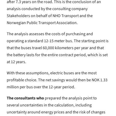
after 7.3 years on the road. This is the conclusion of an
analysis conducted by the consulting company
Stakeholders on behalf of NHO Transport and the
Norwegian Public Transport Association.
The analysis assesses the costs of purchasing and
operating a standard 12-15 meter bus. The starting point is
that the buses travel 60,000 kilometers per year and that
the battery lasts for the entire contract period, which is set
at 12 years.
With these assumptions, electric buses are the most
profitable choice. The net savings would then be NOK 1.33
million per bus over the 12-year period.
The consultants who
prepared the analysis point to
several uncertainties in the calculation, including
uncertainty around energy prices and the risk of changes