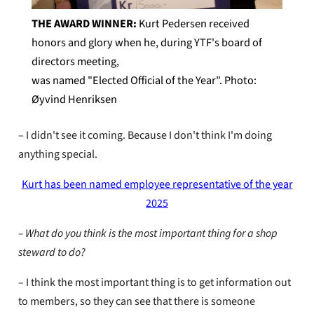
THE AWARD WINNER:
Kurt Pedersen received
honors and glory when he, during YTF's board of
directors meeting,
was named "Elected Official of the Year". Photo:
Øyvind Henriksen
– I didn't see it coming. Because I don't think I'm doing
anything special.
Kurt has been named employee representative of the year
2025
– What do you think is the most important thing for a shop
steward to do?
– I think the most important thing is to get information out
to members, so they can see that there is someone