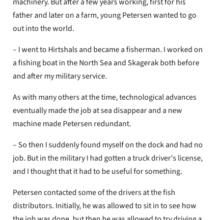
machinery. But after a few years working, first for his
father and later on a farm, young Petersen wanted to go
out into the world.
– I went to Hirtshals and became a fisherman. I worked on
a fishing boat in the North Sea and Skagerak both before
and after my military service.
As with many others at the time, technological advances
eventually made the job at sea disappear and a new
machine made Petersen redundant.
– So then I suddenly found myself on the dock and had no
job. But in the military I had gotten a truck driver's license,
and I thought that it had to be useful for something.
Petersen contacted some of the drivers at the fish
distributors. Initially, he was allowed to sit in to see how
the job was done, but then he was allowed to try driving a