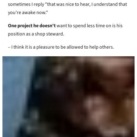
sometimes I reply "that was nice to hear, I understand that
you're awake now."
One project he doesn't
want to spend less time on is his
position as a shop steward.
– I think it is a pleasure to be allowed to help others.