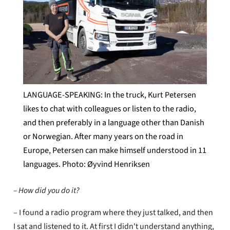
LANGUAGE-SPEAKING: In the truck, Kurt Petersen
likes to chat with colleagues or listen to the radio,
and then preferably in a language other than Danish
or Norwegian. After many years on the road in
Europe, Petersen can make himself understood in 11
languages. Photo: Øyvind Henriksen
– How did you do it?
– I found a radio program where they just talked, and then
I sat and listened to it. At first I didn't understand anything,