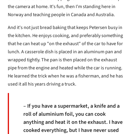
the camera at home. It's fun, then I'm standing here in
Norway and teaching people in Canada and Australia.
And it's not just bread baking that keeps Petersen busy in
the kitchen. He enjoys cooking, and preferably something
that he can heat up "on the exhaust" of the car to have for
lunch. A casserole dish is placed in an aluminum pan and
wrapped tightly. The pan is then placed on the exhaust
pipe from the engine and heated while the car is running.
He learned the trick when he was a fisherman, and he has
used it all his years driving a truck.
– If you have a supermarket, a knife and a
roll of aluminium foil, you can cook
anything and heat it on the exhaust. I have
cooked everything, but I have never used