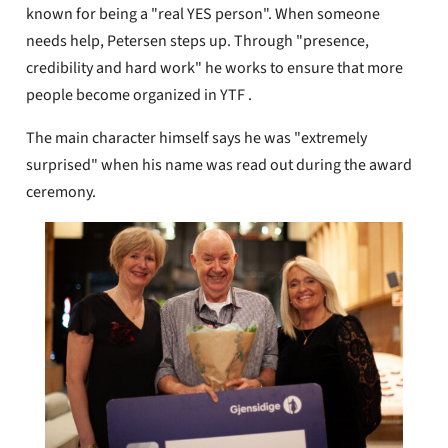
known for being a "real YES person". When someone
needs help, Petersen steps up. Through "presence,
credibility and hard work" he works to ensure that more
people become organized in YTF .
The main character himself says he was "extremely
surprised" when his name was read out during the award
ceremony.