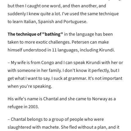
but then I caught one word, and then another, and
suddenly I knew quite a lot. I've used the same technique
to learn Italian, Spanish and Portuguese.
The technique of "bathing"
in the language has been
taken to more exotic challenges. Petersen can make
himself understood in 11 languages, including Kirundi.
– My wife is from Congo and I can speak Kirundi with her or
with someone in her family. I don't know it perfectly, but I
get what I want to say. I suck at grammar. It's not important
when you're speaking.
His wife's name is Chantal and she came to Norway as a
refugee in 2003.
– Chantal belongs to a group of people who were
slaughtered with machete. She fled without a plan, and it