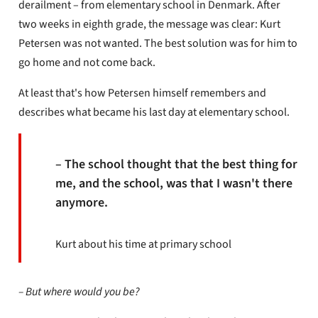
derailment – ​​from elementary school in Denmark. After
two weeks in eighth grade, the message was clear: Kurt
Petersen was not wanted. The best solution was for him to
go home and not come back.
At least that's how Petersen himself remembers and
describes what became his last day at elementary school.
– The school thought that the best thing for
me, and the school, was that I wasn't there
anymore.
Kurt about his time at primary school
– But where would you be?