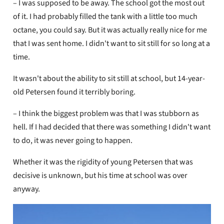
– I was supposed to be away. The school got the most out
of it. I had probably filled the tank with a little too much
octane, you could say. But it was actually really nice for me
that I was sent home. I didn't want to sit still for so long at a
time.
It wasn't about the ability to sit still at school, but 14-year-
old Petersen found it terribly boring.
– I think the biggest problem was that I was stubborn as
hell. If I had decided that there was something I didn't want
to do, it was never going to happen.
Whether it was the rigidity of young Petersen that was
decisive is unknown, but his time at school was over
anyway.