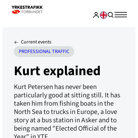
Current events
PROFESSIONAL TRAFFIC
Kurt explained
Kurt Petersen has never been
particularly good at sitting still. It has
taken him from fishing boats in the
North Sea to trucks in Europe, a love
story at a bus station in Asker and to
being named "Elected Official of the
Year" in YTF .