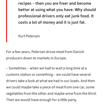
recipes – then you are freer and become
better at using what you have. Why should
professional drivers only eat junk food. It
costs a lot of money and it is just fat.
Kurt Petersen
For a few years, Petersen drove meat from Danish
producers down to markets in Europe.
– Sometimes – when we had to wait a long time at a
customs station or something – we could have several
drivers take a look at what we had in our loads. And then
we could maybe take a piece of meat from one car, some
vegetables from the other and maybe wine from the third.
Then we would have enough for a little party.