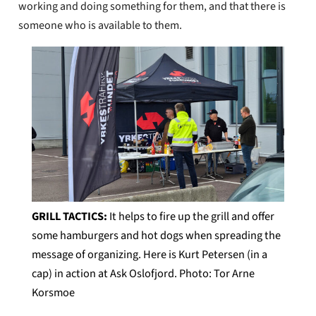
working and doing something for them, and that there is
someone who is available to them.
GRILL TACTICS:
It helps to fire up the grill and offer
some hamburgers and hot dogs when spreading the
message of organizing. Here is Kurt Petersen (in a
cap) in action at Ask Oslofjord. Photo: Tor Arne
Korsmoe