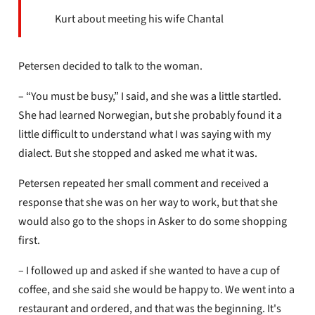
Kurt about meeting his wife Chantal
Petersen decided to talk to the woman.
– “You must be busy,” I said, and she was a little startled.
She had learned Norwegian, but she probably found it a
little difficult to understand what I was saying with my
dialect. But she stopped and asked me what it was.
Petersen repeated her small comment and received a
response that she was on her way to work, but that she
would also go to the shops in Asker to do some shopping
first.
– I followed up and asked if she wanted to have a cup of
coffee, and she said she would be happy to. We went into a
restaurant and ordered, and that was the beginning. It's