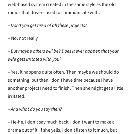
web-based system created in the same style as the old
radios that drivers used to communicate with.
– Don't you get tired of all these projects?
– No, not really.
– But maybe others will be? Does it ever happen that your
wife gets irritated with you?
– Yes, it happens quite often. Then maybe we should do
something, but then I don't have time because I have
another project I need to finish. Then she might get a little
irritated.
– And what do you say then?
– He-he, I don't say much back. I don't want to make a
drama out of it. If she yells, I don't listen to it much, but