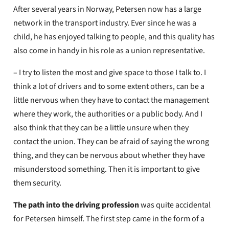
After several years in Norway, Petersen now has a large
network in the transport industry. Ever since he was a
child, he has enjoyed talking to people, and this quality has
also come in handy in his role as a union representative.
– I try to listen the most and give space to those I talk to. I
think a lot of drivers and to some extent others, can be a
little nervous when they have to contact the management
where they work, the authorities or a public body. And I
also think that they can be a little unsure when they
contact the union. They can be afraid of saying the wrong
thing, and they can be nervous about whether they have
misunderstood something. Then it is important to give
them security.
The path into the driving profession
was quite accidental
for Petersen himself. The first step came in the form of a