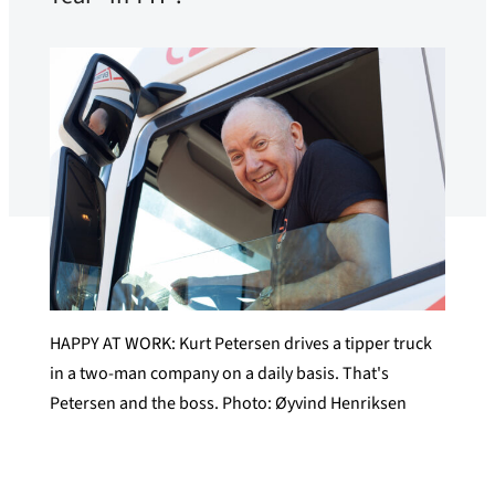
HAPPY AT WORK: Kurt Petersen drives a tipper truck
in a two-man company on a daily basis. That's
Petersen and the boss. Photo: Øyvind Henriksen