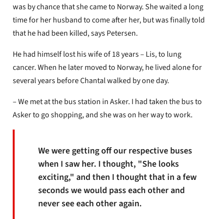
was by chance that she came to Norway. She waited a long
time for her husband to come after her, but was finally told
that he had been killed, says Petersen.
He had himself lost his wife of 18 years – Lis, to lung
cancer. When he later moved to Norway, he lived alone for
several years before Chantal walked by one day.
– We met at the bus station in Asker. I had taken the bus to
Asker to go shopping, and she was on her way to work.
We were getting off our respective buses
when I saw her. I thought, "She looks
exciting," and then I thought that in a few
seconds we would pass each other and
never see each other again.