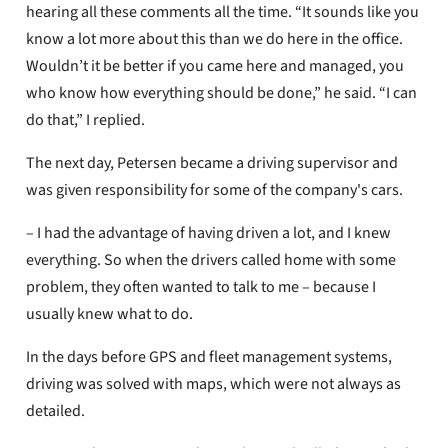
hearing all these comments all the time. “It sounds like you
know a lot more about this than we do here in the office.
Wouldn’t it be better if you came here and managed, you
who know how everything should be done,” he said. “I can
do that,” I replied.
The next day, Petersen became a driving supervisor and
was given responsibility for some of the company's cars.
– I had the advantage of having driven a lot, and I knew
everything. So when the drivers called home with some
problem, they often wanted to talk to me – because I
usually knew what to do.
In the days before GPS and fleet management systems,
driving was solved with maps, which were not always as
detailed.