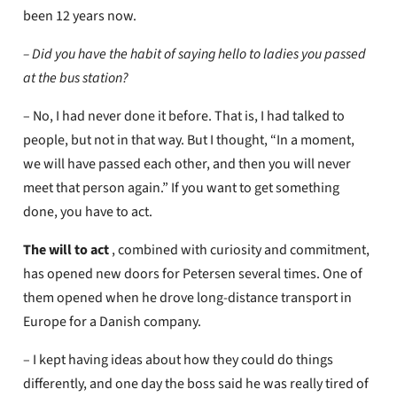
been 12 years now.
– Did you have the habit of saying hello to ladies you passed
at the bus station?
– No, I had never done it before. That is, I had talked to
people, but not in that way. But I thought, “In a moment,
we will have passed each other, and then you will never
meet that person again.” If you want to get something
done, you have to act.
The will
to act
, combined with curiosity and commitment,
has opened new doors for Petersen several times. One of
them opened when he drove long-distance transport in
Europe for a Danish company.
– I kept having ideas about how they could do things
differently, and one day the boss said he was really tired of