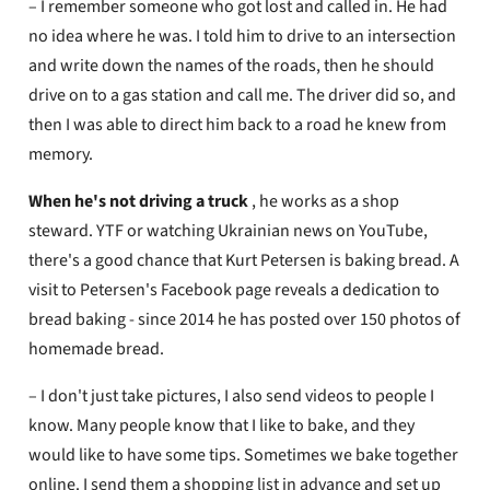
– I remember someone who got lost and called in. He had
no idea where he was. I told him to drive to an intersection
and write down the names of the roads, then he should
drive on to a gas station and call me. The driver did so, and
then I was able to direct him back to a road he knew from
memory.
When he's not driving a truck
, he works as a shop
steward. YTF or watching Ukrainian news on YouTube,
there's a good chance that Kurt Petersen is baking bread. A
visit to Petersen's Facebook page reveals a dedication to
bread baking - since 2014 he has posted over 150 photos of
homemade bread.
– I don't just take pictures, I also send videos to people I
know. Many people know that I like to bake, and they
would like to have some tips. Sometimes we bake together
online. I send them a shopping list in advance and set up