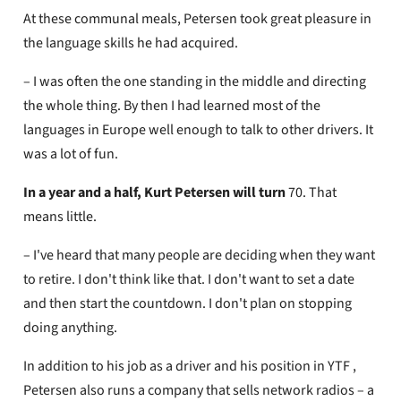
At these communal meals, Petersen took great pleasure in
the language skills he had acquired.
– I was often the one standing in the middle and directing
the whole thing. By then I had learned most of the
languages ​​in Europe well enough to talk to other drivers. It
was a lot of fun.
In a year and a half, Kurt Petersen will turn
70. That
means little.
– I've heard that many people are deciding when they want
to retire. I don't think like that. I don't want to set a date
and then start the countdown. I don't plan on stopping
doing anything.
In addition to his job as a driver and his position in YTF ,
Petersen also runs a company that sells network radios – a