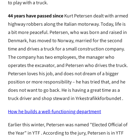
to play with a truck.
44 years have passed since
Kurt Petersen dealt with armed
highway robbers along the Italian motorway. Today, life is
a bit more peaceful. Petersen, who was born and raised in
Denmark, has moved to Norway, married for the second
time and drives a truck for a small construction company.
The company has two employees, the manager who
operates the excavator, and Petersen who drives the truck.
Petersen loves his job, and does not dream of a bigger
position or more responsibility – he has tried that, and he
does not want to go back. He is having a great time as a
truck driver and shop steward in Yrkestrafikkforbundet .
How he builds a well-functioning department
Earlier this winter, Petersen was named "Elected Official of
the Year" in YTF . According to the jury, Petersen is in YTF