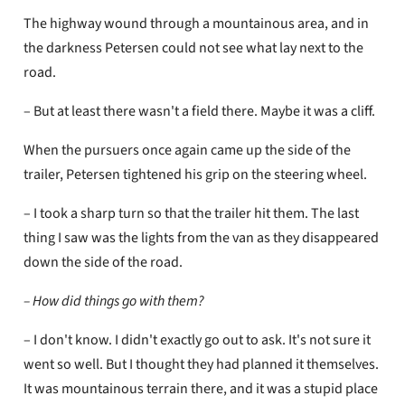
The highway wound through a mountainous area, and in
the darkness Petersen could not see what lay next to the
road.
– But at least there wasn't a field there. Maybe it was a cliff.
When the pursuers once again came up the side of the
trailer, Petersen tightened his grip on the steering wheel.
– I took a sharp turn so that the trailer hit them. The last
thing I saw was the lights from the van as they disappeared
down the side of the road.
– How did things go with them?
– I don't know. I didn't exactly go out to ask. It's not sure it
went so well. But I thought they had planned it themselves.
It was mountainous terrain there, and it was a stupid place