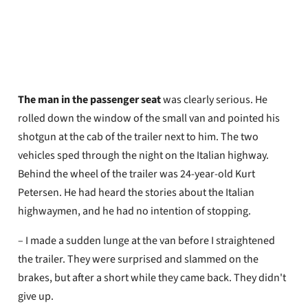
Oyvind Henriksen
Published
May 29, 2026
The man in the passenger seat
was clearly serious. He
rolled down the window of the small van and pointed his
shotgun at the cab of the trailer next to him. The two
vehicles sped through the night on the Italian highway.
Behind the wheel of the trailer was 24-year-old Kurt
Petersen. He had heard the stories about the Italian
highwaymen, and he had no intention of stopping.
– I made a sudden lunge at the van before I straightened
the trailer. They were surprised and slammed on the
brakes, but after a short while they came back. They didn't
give up.