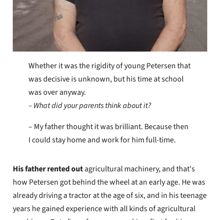
Whether it was the rigidity of young Petersen that
was decisive is unknown, but his time at school
was over anyway.
– What did your parents think about it?
– My father thought it was brilliant. Because then
I could stay home and work for him full-time.
His father
rented out
agricultural machinery, and that's
how Petersen got behind the wheel at an early age. He was
already driving a tractor at the age of six, and in his teenage
years he gained experience with all kinds of agricultural