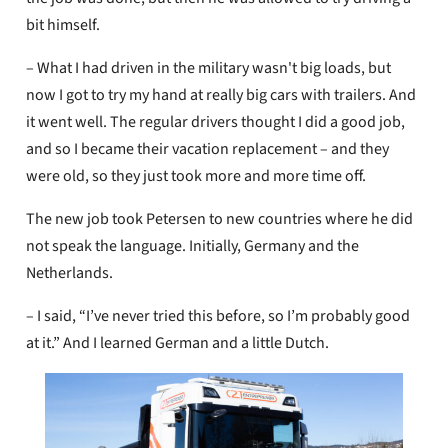
bit himself.
– What I had driven in the military wasn't big loads, but
now I got to try my hand at really big cars with trailers. And
it went well. The regular drivers thought I did a good job,
and so I became their vacation replacement – ​​and they
were old, so they just took more and more time off.
The new job took Petersen to new countries where he did
not speak the language. Initially, Germany and the
Netherlands.
– I said, “I’ve never tried this before, so I’m probably good
at it.” And I learned German and a little Dutch.