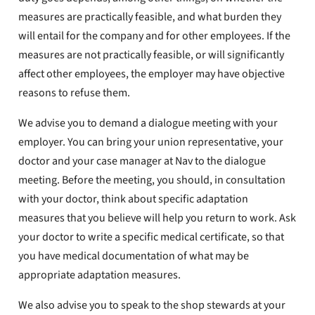
measures are practically feasible, and what burden they
will entail for the company and for other employees. If the
measures are not practically feasible, or will significantly
affect other employees, the employer may have objective
reasons to refuse them.
We advise you to demand a dialogue meeting with your
employer. You can bring your union representative, your
doctor and your case manager at Nav to the dialogue
meeting. Before the meeting, you should, in consultation
with your doctor, think about specific adaptation
measures that you believe will help you return to work. Ask
your doctor to write a specific medical certificate, so that
you have medical documentation of what may be
appropriate adaptation measures.
We also advise you to speak to the shop stewards at your