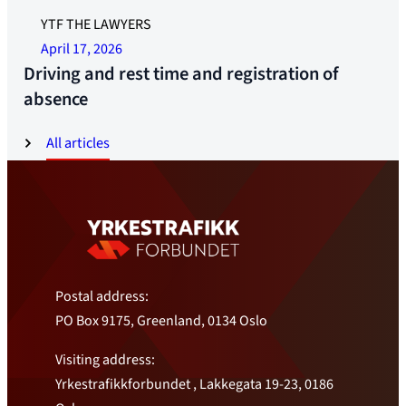
YTF THE LAWYERS
April 17, 2026
Driving and rest time and registration of
absence
All articles
Postal address:
PO Box 9175, Greenland, 0134 Oslo
Visiting address:
Yrkestrafikkforbundet , Lakkegata 19-23, 0186