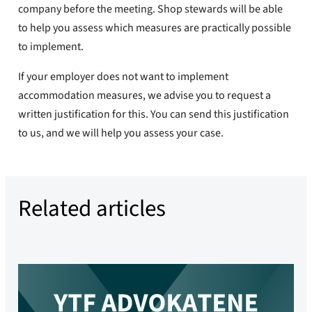
company before the meeting. Shop stewards will be able
to help you assess which measures are practically possible
to implement.
If your employer does not want to implement
accommodation measures, we advise you to request a
written justification for this. You can send this justification
to us, and we will help you assess your case.
Related articles