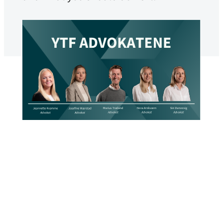
YTF The Lawyers
Published
May 15, 2026