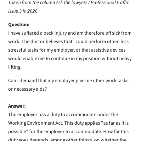
Taken from the column Ask the lawyers / Professional traffic
issue 3 in 2026
Question:
I have suffered a back injury and am therefore off sick from
work. The doctor believes that I could perform other, less
stressful tasks for my employer, or that assistive devices
would enable me to continue in my position without heavy
lifting.
Can I demand that my employer give me other work tasks
or necessary aids?
Answer:
The employer has a duty to accommodate under the
Working Environment Act. This duty applies "as far as it is
possible" for the employer to accommodate. How far this
duty goes depends, among other things, on whether the