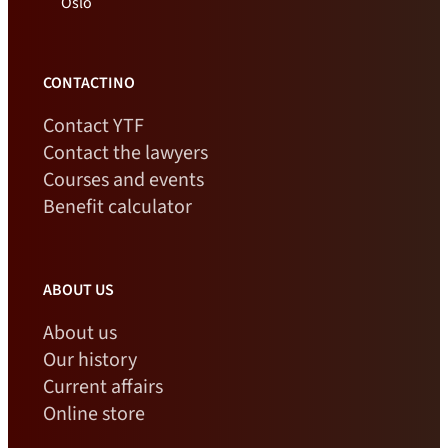
Oslo
CONTACTINO
Contact YTF
Contact the lawyers
Courses and events
Benefit calculator
ABOUT US
About us
Our history
Current affairs
Online store