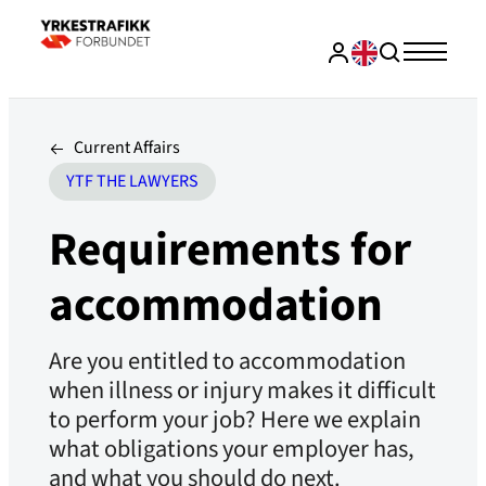
Current Affairs
YTF THE LAWYERS
Requirements for
accommodation
Are you entitled to accommodation
when illness or injury makes it difficult
to perform your job? Here we explain
what obligations your employer has,
and what you should do next.