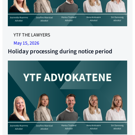
YTF THE LAWYERS
May 15, 2026
Holiday processing during notice period