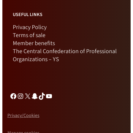
USEFUL LINKS
Privacy Policy
Terms of sale
Member benefits
The Central Confederation of Professional
Organizations – YS
Facebook
Instagram
X
Snapchat
TikTok
YouTube
Privacy/Cookies