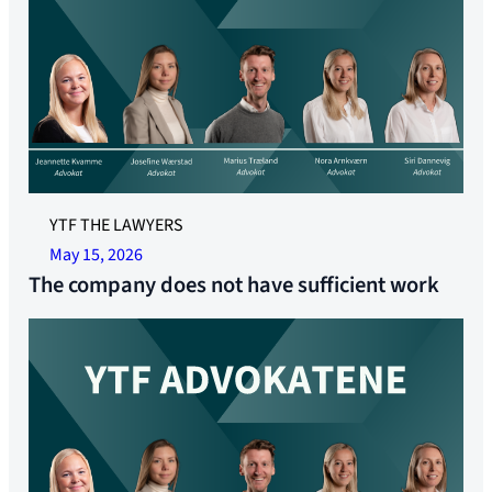
YTF THE LAWYERS
May 15, 2026
The company does not have sufficient work