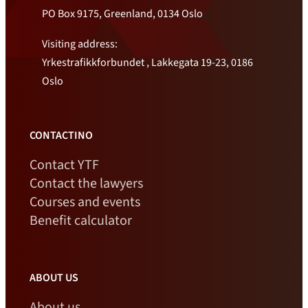
PO Box 9175, Greenland, 0134 Oslo
Visiting address:
Yrkestrafikkforbundet , Lakkegata 19-23, 0186
Oslo
CONTACTINO
Contact YTF
Contact the lawyers
Courses and events
Benefit calculator
ABOUT US
About us