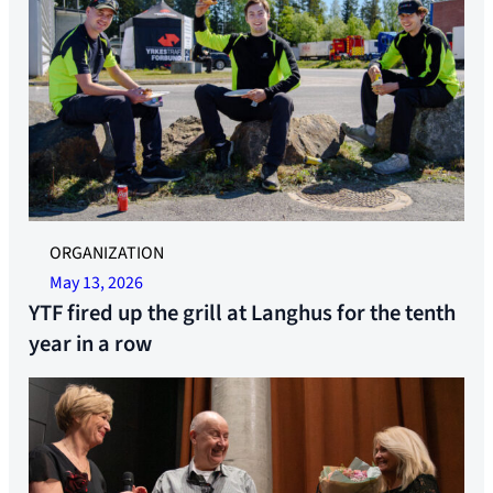
ORGANIZATION
May 13, 2026
YTF fired up the grill at Langhus for the tenth
year in a row