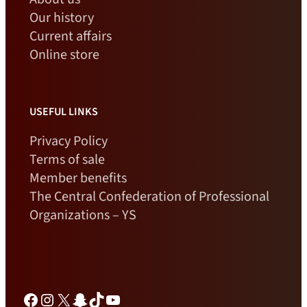
Our history
Current affairs
Online store
USEFUL LINKS
Privacy Policy
Terms of sale
Member benefits
The Central Confederation of Professional
Organizations – YS
Facebook
Instagram
X
Snapchat
TikTok
YouTube