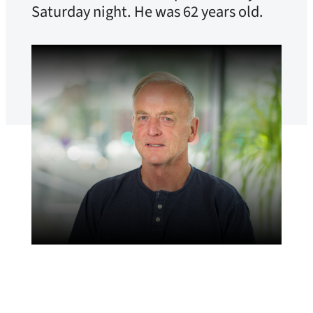
Saturday night. He was 62 years old.
Adrian Pracon