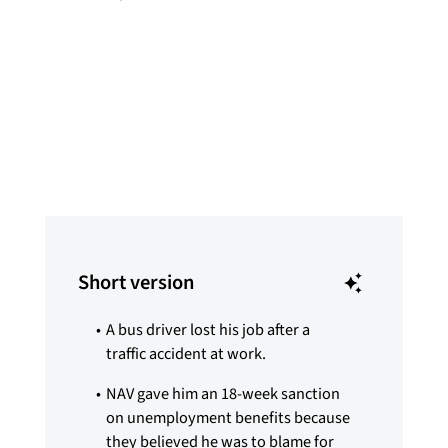
Synne Pernille Jakobsen
Published
Jan 9, 2026
Short version
A bus driver lost his job after a
traffic accident at work.
NAV gave him an 18-week sanction
on unemployment benefits because
they believed he was to blame for