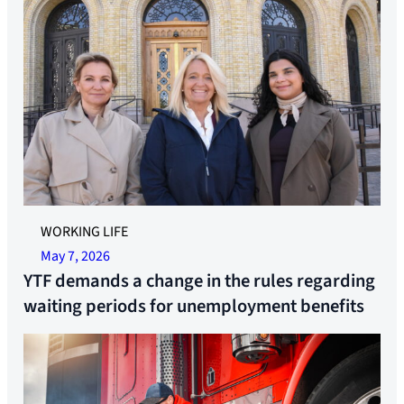
YTF are ready to take on the fight against 18 weeks of
WORKING LIFE
quarantine time. Former Secretary General Linda Jæger,
May 7, 2026
Federation Leader Trude Sande and Advisor Rameen
YTF demands a change in the rules regarding
Sheikh-Saastad. Photo: Synne Pernille Jakobsen
waiting periods for unemployment benefits