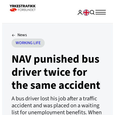
News
WORKING LIFE
NAV punished bus
driver twice for
the same accident
A bus driver lost his job after a traffic
accident and was placed on a waiting
list for unemployment benefits. When