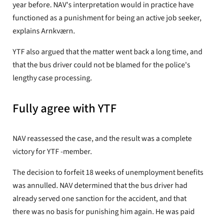
year before. NAV's interpretation would in practice have
functioned as a punishment for being an active job seeker,
explains Arnkværn.
YTF also argued that the matter went back a long time, and
that the bus driver could not be blamed for the police's
lengthy case processing.
Fully agree with YTF
NAV reassessed the case, and the result was a complete
victory for YTF -member.
The decision to forfeit 18 weeks of unemployment benefits
was annulled. NAV determined that the bus driver had
already served one sanction for the accident, and that
there was no basis for punishing him again. He was paid