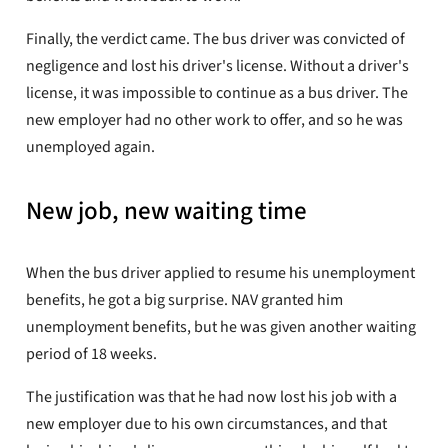
Finally, the verdict came. The bus driver was convicted of
negligence and lost his driver's license. Without a driver's
license, it was impossible to continue as a bus driver. The
new employer had no other work to offer, and so he was
unemployed again.
New job, new waiting time
When the bus driver applied to resume his unemployment
benefits, he got a big surprise. NAV granted him
unemployment benefits, but he was given another waiting
period of 18 weeks.
The justification was that he had now lost his job with a
new employer due to his own circumstances, and that