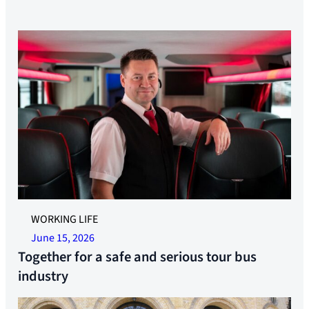
Contribute to the work for a serious and fair tour bus
WORKING LIFE
industry. Photo: Per Chritian Lind
June 15, 2026
Together for a safe and serious tour bus
industry