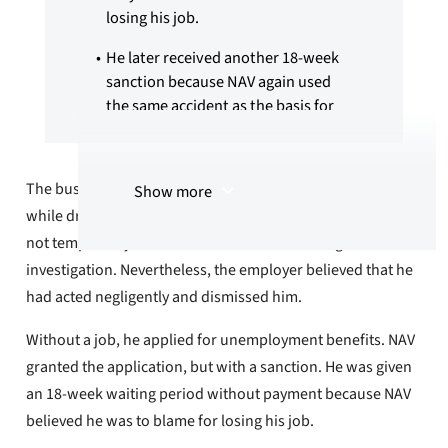
losing his job.
He later received another 18-week
sanction because NAV again used
the same accident as the basis for
him losing his new job, after the
verdict in the case led to the loss of
his driver's license.
The bus driver was involved in a serious traffic accident
Show more
while driving a bus on a scheduled route. The police did
After a complaint from YTF NAV
reversed the second sanction and
not temporarily seize his driver's license during the
paid back unemployment benefits.
investigation. Nevertheless, the employer believed that he
had acted negligently and dismissed him.
The summary is created using artificial
intelligence (AI)
Without a job, he applied for unemployment benefits. NAV
granted the application, but with a sanction. He was given
an 18-week waiting period without payment because NAV
believed he was to blame for losing his job.