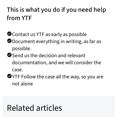
This is what you do if you need help
from YTF
Contact us YTF as early as possible
Document everything in writing, as far as
possible.
Send us the decision and relevant
documentation, and we will consider the
case.
YTF Follow the case all the way, so you are
not alone
Related articles