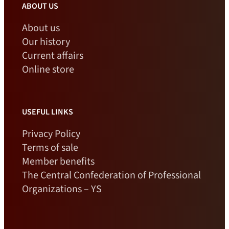
ABOUT US
About us
Our history
Current affairs
Online store
USEFUL LINKS
Privacy Policy
Terms of sale
Member benefits
The Central Confederation of Professional
Organizations – YS