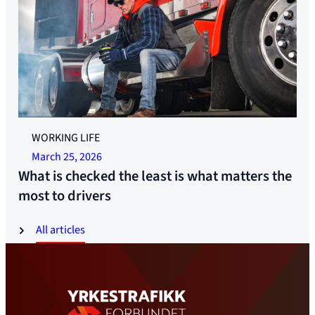
WORKING LIFE
March 25, 2026
What is checked the least is what matters the
most to drivers
All articles