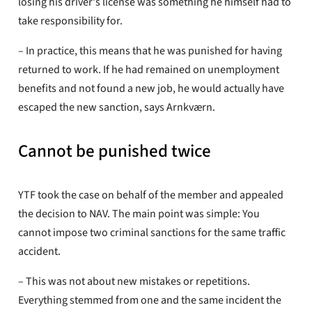
losing his driver's license was something he himself had to
take responsibility for.
– In practice, this means that he was punished for having
returned to work. If he had remained on unemployment
benefits and not found a new job, he would actually have
escaped the new sanction, says Arnkværn.
Cannot be punished twice
YTF took the case on behalf of the member and appealed
the decision to NAV. The main point was simple: You
cannot impose two criminal sanctions for the same traffic
accident.
– This was not about new mistakes or repetitions.
Everything stemmed from one and the same incident the