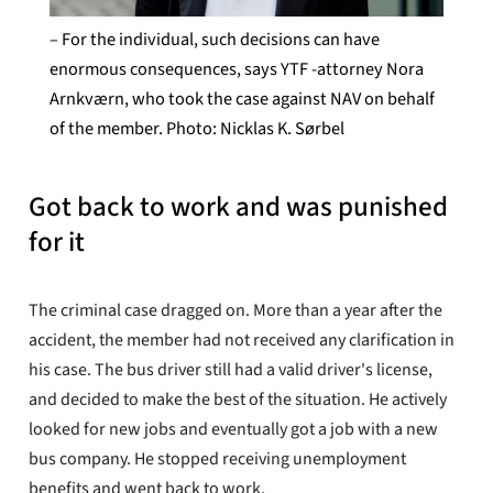
– For the individual, such decisions can have
enormous consequences, says YTF -attorney Nora
Arnkværn, who took the case against NAV on behalf
of the member. Photo: Nicklas K. Sørbel
Got back to work and was punished
for it
The criminal case dragged on. More than a year after the
accident, the member had not received any clarification in
his case. The bus driver still had a valid driver's license,
and decided to make the best of the situation. He actively
looked for new jobs and eventually got a job with a new
bus company. He stopped receiving unemployment
benefits and went back to work.