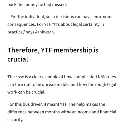
back the money he had missed.
– For the individual, such decisions can have enormous
consequences. For YTF "It's about legal certainty in
practice," says Arnkværn.
Therefore, YTF membership is
crucial
The case is a clear example of how complicated NAV rules
can turn out to be unreasonable, and how thorough legal
work can be crucial.
For this bus driver, it meant YTF The help makes the
difference between months without income and financial
security.