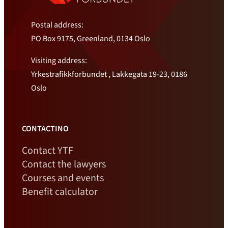
Postal address:
PO Box 9175, Greenland, 0134 Oslo
Visiting address:
Yrkestrafikkforbundet , Lakkegata 19-23, 0186
Oslo
CONTACTINO
Contact YTF
Contact the lawyers
Courses and events
Benefit calculator