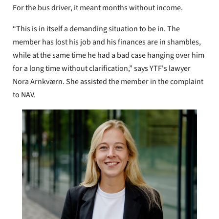
For the bus driver, it meant months without income.
“This is in itself a demanding situation to be in. The
member has lost his job and his finances are in shambles,
while at the same time he had a bad case hanging over him
for a long time without clarification,” says YTF's lawyer
Nora Arnkværn. She assisted the member in the complaint
to NAV.