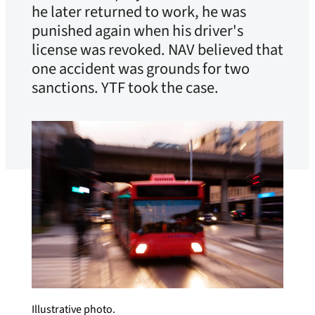
he later returned to work, he was
punished again when his driver's
license was revoked. NAV believed that
one accident was grounds for two
sanctions. YTF took the case.
Illustrative photo.