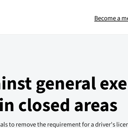
Become a m
inst general ex
 in closed areas
osals to remove the requirement for a driver's li