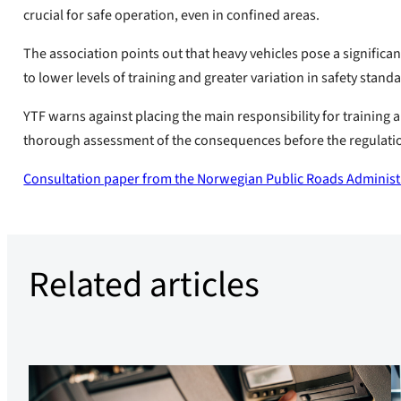
crucial for safe operation, even in confined areas.
The association points out that heavy vehicles pose a significant
to lower levels of training and greater variation in safety stand
YTF warns against placing the main responsibility for training a
thorough assessment of the consequences before the regulati
Consultation paper from the Norwegian Public Roads Administ
Related articles