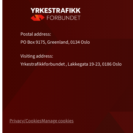
Postal address:
PO Box 9175, Greenland, 0134 Oslo
Visiting address:
Yrkestrafikkforbundet , Lakkegata 19-23, 0186 Oslo
Privacy/Cookies
Manage cookies