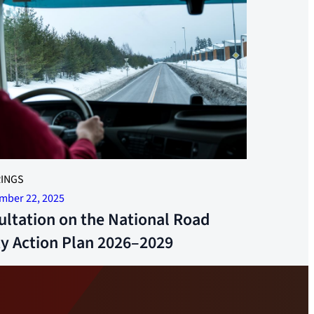
-hour rest areas are now being built. Photo: Jonas
INGS
mber 22, 2025
ultation on the National Road
ty Action Plan 2026–2029