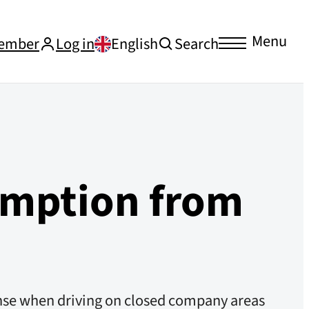
Menu
ember
Log in
English
Search
emption from
cense when driving on closed company areas