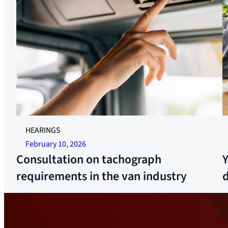
I
HEARINGS
February 10, 2026
Consultation on tachograph
requirements in the van industry
d