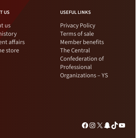
T US
USEFUL LINKS
t us
Privacy Policy
history
Terms of sale
ent affairs
Member benefits
ne store
The Central
Confederation of
Professional
Organizations – YS
Facebook
Instagram
X
Snapchat
TikTok
YouTu