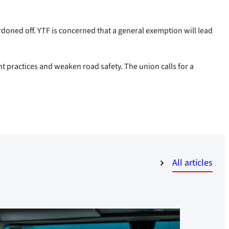
cordoned off. YTF is concerned that a general exemption will lead
ent practices and weaken road safety. The union calls for a
All articles