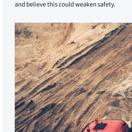
and believe this could weaken safety.