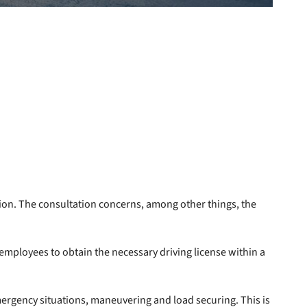
tion. The consultation concerns, among other things, the
mployees to obtain the necessary driving license within a
 emergency situations, maneuvering and load securing. This is