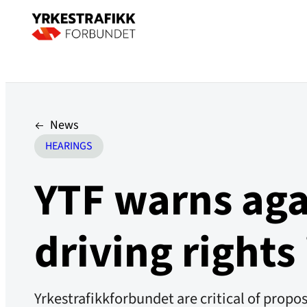
News
HEARINGS
YTF warns aga
driving rights
Yrkestrafikkforbundet are critical of prop