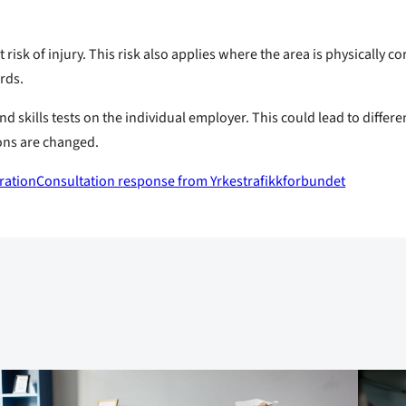
 risk of injury. This risk also applies where the area is physically 
ards.
nd skills tests on the individual employer. This could lead to differ
ons are changed.
ration
Consultation response from Yrkestrafikkforbundet