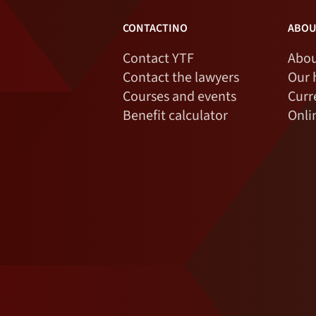
CONTACTINO
ABOU
Contact YTF
Abou
Contact the lawyers
Our 
Courses and events
Curr
Benefit calculator
Onli