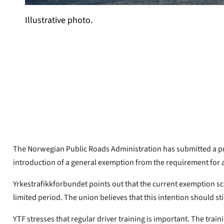
Illustrative photo.
Yrkestrafikkforbundet
Published
Sep 15, 2023
The Norwegian Public Roads Administration has submitted a prop
introduction of a general exemption from the requirement for 
Yrkestrafikkforbundet points out that the current exemption s
limited period. The union believes that this intention should stil
YTF stresses that regular driver training is important. The trai