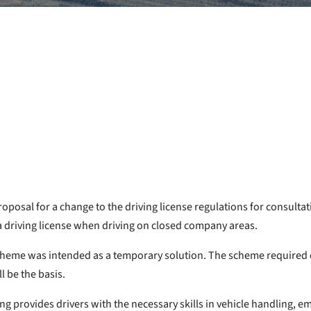
osal for a change to the driving license regulations for consulta
a driving license when driving on closed company areas.
cheme was intended as a temporary solution. The scheme required e
l be the basis.
ning provides drivers with the necessary skills in vehicle handling,