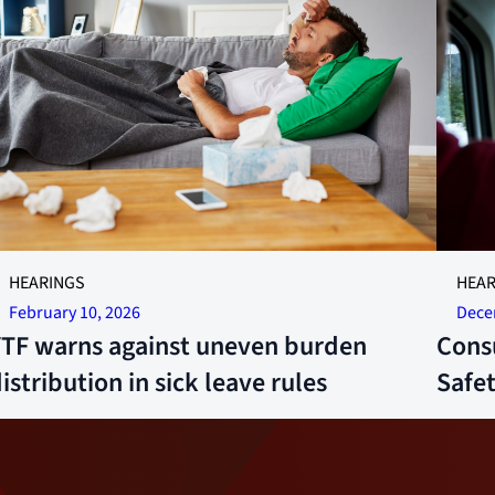
llustrative photo.
More 24
HEARINGS
HEAR
Ruud
February 10, 2026
Dece
YTF warns against uneven burden
Cons
istribution in sick leave rules
Safe