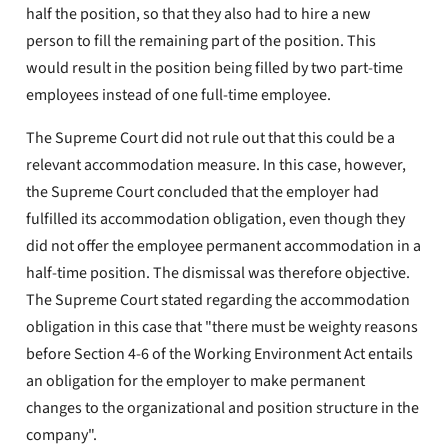
half the position, so that they also had to hire a new
person to fill the remaining part of the position. This
would result in the position being filled by two part-time
employees instead of one full-time employee.
The Supreme Court did not rule out that this could be a
relevant accommodation measure. In this case, however,
the Supreme Court concluded that the employer had
fulfilled its accommodation obligation, even though they
did not offer the employee permanent accommodation in a
half-time position. The dismissal was therefore objective.
The Supreme Court stated regarding the accommodation
obligation in this case that "there must be weighty reasons
before Section 4-6 of the Working Environment Act entails
an obligation for the employer to make permanent
changes to the organizational and position structure in the
company".