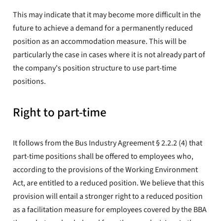
This may indicate that it may become more difficult in the
future to achieve a demand for a permanently reduced
position as an accommodation measure. This will be
particularly the case in cases where it is not already part of
the company's position structure to use part-time
positions.
Right to part-time
It follows from the Bus Industry Agreement § 2.2.2 (4) that
part-time positions shall be offered to employees who,
according to the provisions of the Working Environment
Act, are entitled to a reduced position. We believe that this
provision will entail a stronger right to a reduced position
as a facilitation measure for employees covered by the BBA