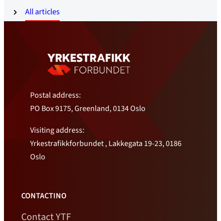
All articles
Postal address:
PO Box 9175, Greenland, 0134 Oslo
Visiting address:
Yrkestrafikkforbundet , Lakkegata 19-23, 0186
Oslo
CONTACTINO
Contact YTF