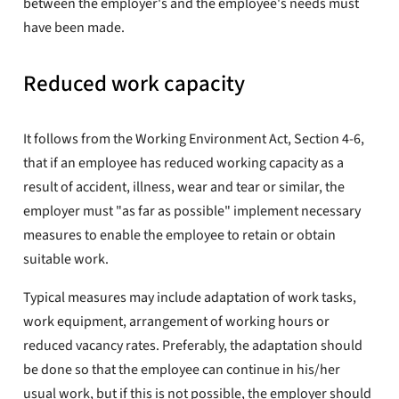
between the employer's and the employee's needs must
have been made.
Reduced work capacity
It follows from the Working Environment Act, Section 4-6,
that if an employee has reduced working capacity as a
result of accident, illness, wear and tear or similar, the
employer must "as far as possible" implement necessary
measures to enable the employee to retain or obtain
suitable work.
Typical measures may include adaptation of work tasks,
work equipment, arrangement of working hours or
reduced vacancy rates. Preferably, the adaptation should
be done so that the employee can continue in his/her
usual work, but if this is not possible, the employer should