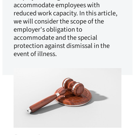
accommodate employees with
reduced work capacity. In this article,
we will consider the scope of the
employer's obligation to
accommodate and the special
protection against dismissal in the
event of illness.