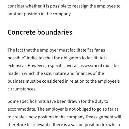
consider whether it is possible to reassign the employee to
another position in the company.
Concrete boundaries
The fact that the employer must facilitate "as far as
possible" indicates that the obligation to facilitate is
extensive. However, a specific overall assessment must be
made in which the size, nature and finances of the
business must be considered in relation to the employee's
circumstances.
Some specific limits have been drawn for the duty to
accommodate. The employer is not obliged to go so far as
to create a new position in the company. Reassignment will
therefore be relevant if there is a vacant position for which