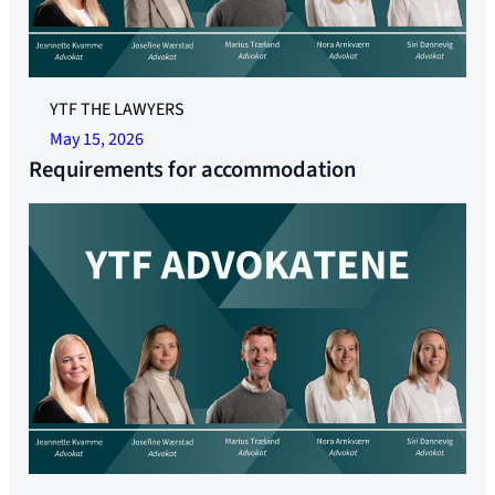
YTF THE LAWYERS
May 15, 2026
Requirements for accommodation