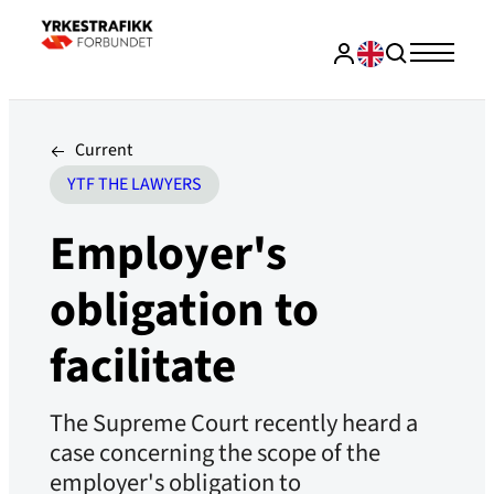
Current
YTF THE LAWYERS
Employer's
obligation to
facilitate
The Supreme Court recently heard a
case concerning the scope of the
employer's obligation to