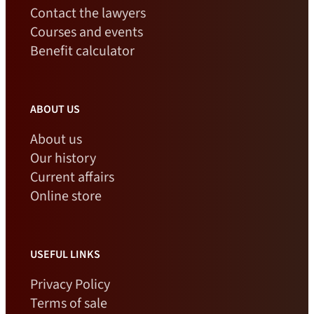
Contact the lawyers
Courses and events
Benefit calculator
ABOUT US
About us
Our history
Current affairs
Online store
USEFUL LINKS
Privacy Policy
Terms of sale