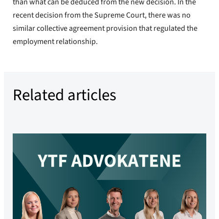
than what can be deduced from the new decision. In the
recent decision from the Supreme Court, there was no
similar collective agreement provision that regulated the
employment relationship.
Related articles