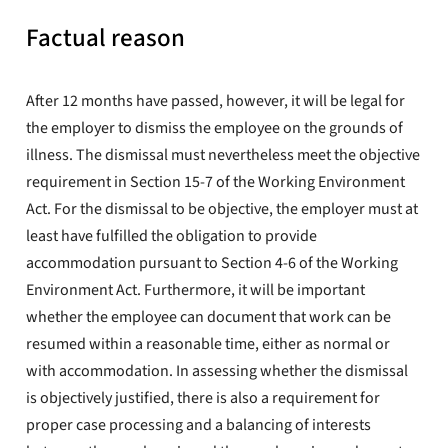
Factual reason
After 12 months have passed, however, it will be legal for
the employer to dismiss the employee on the grounds of
illness. The dismissal must nevertheless meet the objective
requirement in Section 15-7 of the Working Environment
Act. For the dismissal to be objective, the employer must at
least have fulfilled the obligation to provide
accommodation pursuant to Section 4-6 of the Working
Environment Act. Furthermore, it will be important
whether the employee can document that work can be
resumed within a reasonable time, either as normal or
with accommodation. In assessing whether the dismissal
is objectively justified, there is also a requirement for
proper case processing and a balancing of interests