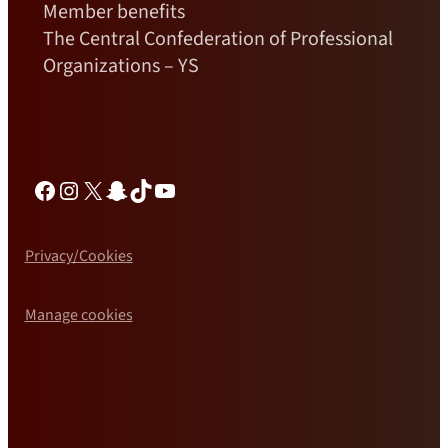
Member benefits
The Central Confederation of Professional
Organizations – YS
Facebook
Instagram
X
Snapchat
TikTok
YouTube
Privacy/Cookies
Manage cookies