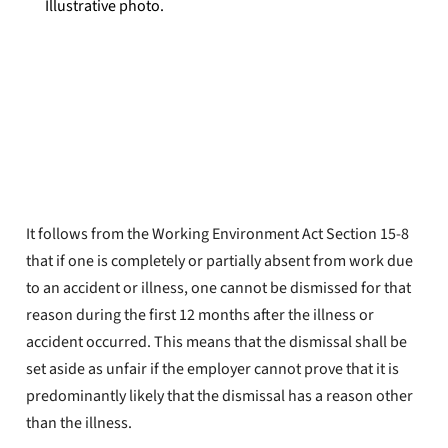
Illustrative photo.
YTF The Lawyers
Published
Apr 25, 2022
It follows from the Working Environment Act Section 15-8
that if one is completely or partially absent from work due
to an accident or illness, one cannot be dismissed for that
reason during the first 12 months after the illness or
accident occurred. This means that the dismissal shall be
set aside as unfair if the employer cannot prove that it is
predominantly likely that the dismissal has a reason other
than the illness.