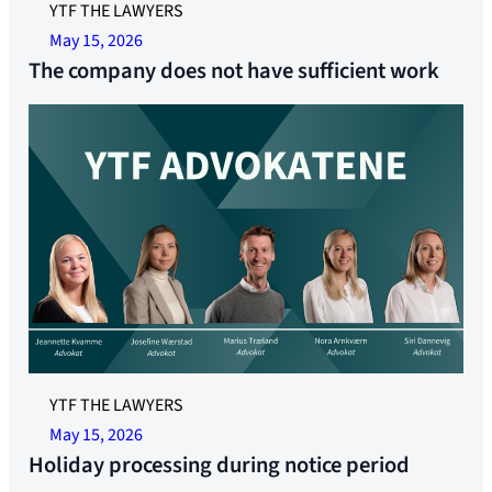
YTF THE LAWYERS
May 15, 2026
The company does not have sufficient work
YTF THE LAWYERS
May 15, 2026
Holiday processing during notice period