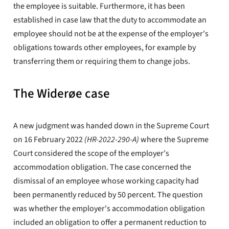
the employee is suitable. Furthermore, it has been
established in case law that the duty to accommodate an
employee should not be at the expense of the employer's
obligations towards other employees, for example by
transferring them or requiring them to change jobs.
The Widerøe case
A new judgment was handed down in the Supreme Court
on 16 February 2022
(HR-2022-290-A)
where the Supreme
Court considered the scope of the employer's
accommodation obligation. The case concerned the
dismissal of an employee whose working capacity had
been permanently reduced by 50 percent. The question
was whether the employer's accommodation obligation
included an obligation to offer a permanent reduction to